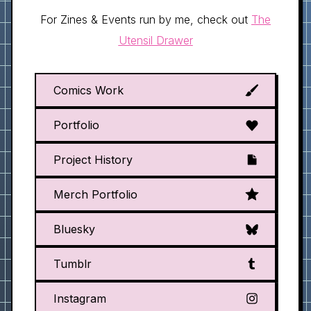
For Zines & Events run by me, check out
The
Utensil Drawer
Comics Work
Portfolio
Project History
Merch Portfolio
Bluesky
Tumblr
Instagram