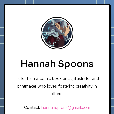
Hannah Spoons
Hello! I am a comic book artist, illustrator and
printmaker who loves fostering creativity in
others.
Contact:
hannahspronz@gmail.com